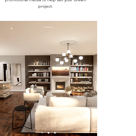
project.