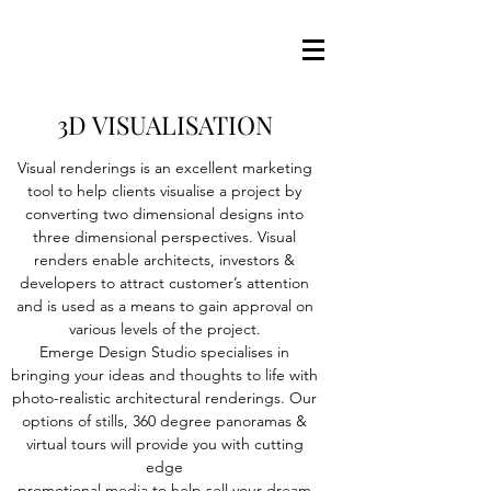
3D VISUALISATION
Visual renderings is an excellent marketing
tool to help clients visualise a project by
converting two dimensional designs into
three dimensional perspectives. Visual
renders enable architects, investors &
developers to attract customer’s attention
and is used as a means to gain approval on
various levels of the project.
Emerge Design Studio specialises in
bringing your ideas and thoughts to life with
photo-realistic architectural renderings. Our
options of stills, 360 degree panoramas &
virtual tours will provide you with cutting
edge
promotional media to help sell your dream